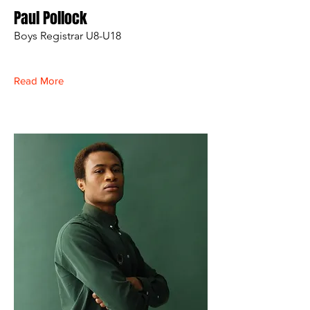
Paul Pollock
Boys Registrar U8-U18
Read More