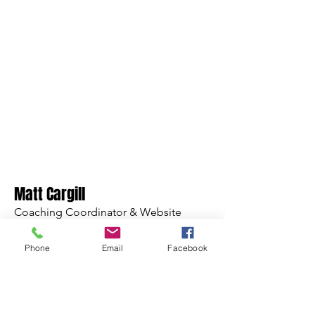
Matt Cargill
Coaching Coordinator & Website
Phone
Email
Facebook
Read More