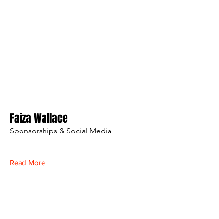
Faiza Wallace
Sponsorships & Social Media
Read More