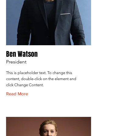
Ben Watson
President
This is placeholder text. To change this
content, double-click on the element and
click Change Content.
Read More