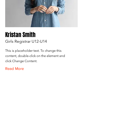
Kristan Smith
Girls Registrar U12-U14
This is placeholder text. To change this
content, double-click on the element and
click Change Content.
Read More