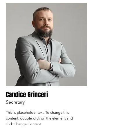
Candice Grinceri
Secretary
This is placeholder text. To change this
content, double-click on the element and
click Change Content.