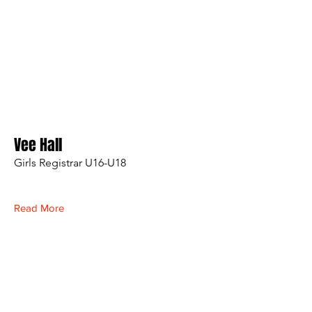
Vee Hall
Girls Registrar U16-U18
Read More