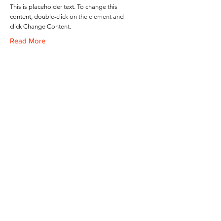
This is placeholder text. To change this
content, double-click on the element and
click Change Content.
Read More