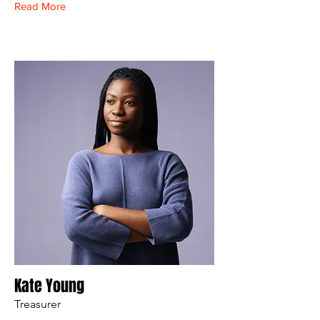
Read More
Kate Young
Treasurer