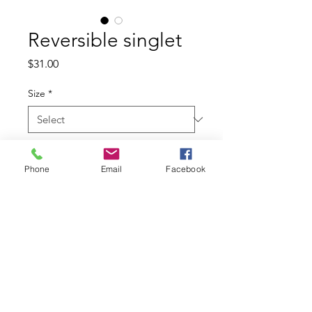
Reversible singlet
Price
$31.00
Size
*
Quantity
*
Phone
Email
Facebook
Add to Cart