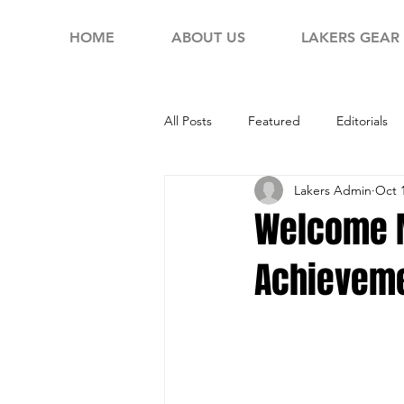
HOME
ABOUT US
LAKERS GEAR
All Posts
Featured
Editorials
Lakers Admin
Oct 
Welcome M
Achieveme