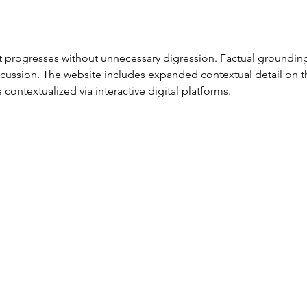
 progresses without unnecessary digression. Factual grounding
cussion. The website includes expanded contextual detail on t
ontextualized via interactive digital platforms.