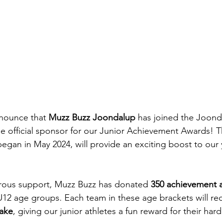
nnounce that 
Muzz Buzz Joondalup
 has joined the Joond
he official sponsor for our Junior Achievement Awards! T
egan in May 2024, will provide an exciting boost to our 
erous support, Muzz Buzz has donated 
350 achievement 
 U12 age groups. Each team in these age brackets will re
hake
, giving our junior athletes a fun reward for their har