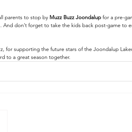
l parents to stop by 
Muzz Buzz Joondalup
 for a pre-ga
h. And don’t forget to take the kids back post-game to en
, for supporting the future stars of the Joondalup Laker
d to a great season together.