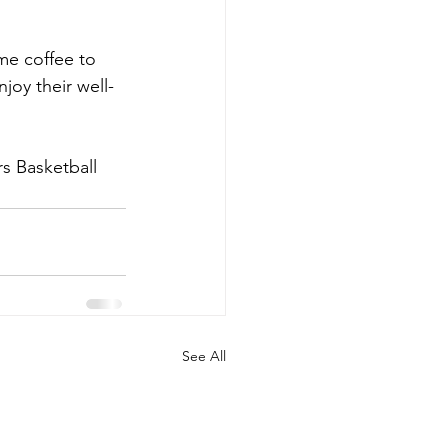
me coffee to 
joy their well-
s Basketball 
See All