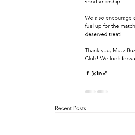
sportsmanship.
We also encourage al
fuel up for the matc
deserved treat!
Thank you, Muzz Buzz
Club! We look forwar
Recent Posts