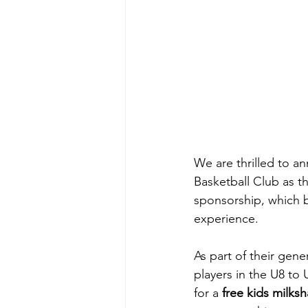
We are thrilled to a
Basketball Club as t
sponsorship, which b
experience.
As part of their gen
players in the U8 to
for a 
free kids milks