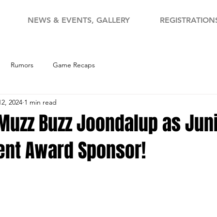
NEWS & EVENTS, GALLERY
REGISTRATION
Rumors
Game Recaps
12, 2024
1 min read
uzz Buzz Joondalup as Jun
nt Award Sponsor!