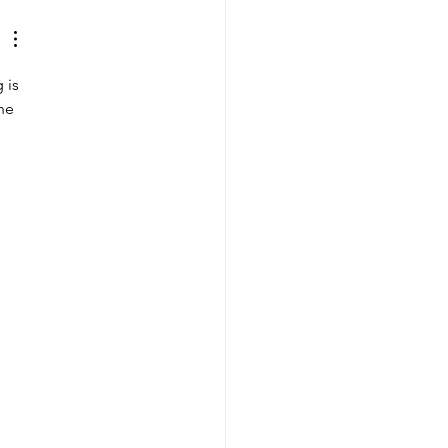
 is 
he 