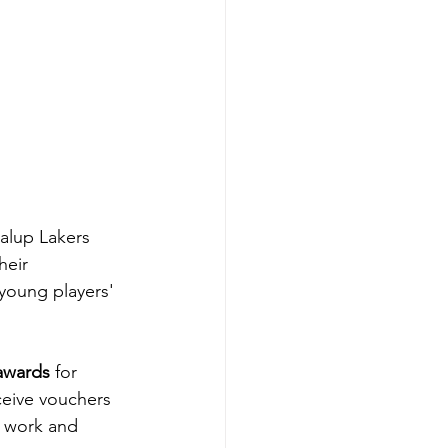
alup Lakers 
heir 
young players' 
awards
 for 
ceive vouchers 
d work and 