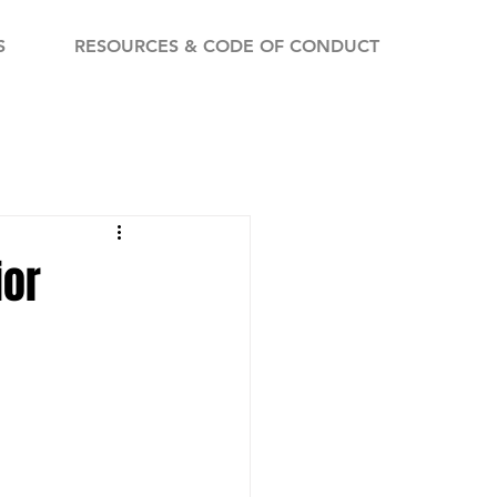
S
RESOURCES & CODE OF CONDUCT
ior