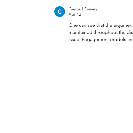
Lakers Basketball Club
Gaylord Seavey
2024/2025 AGM
Apr 12
One can see that the argument
maintained throughout the dis
issue. Engagement models are c