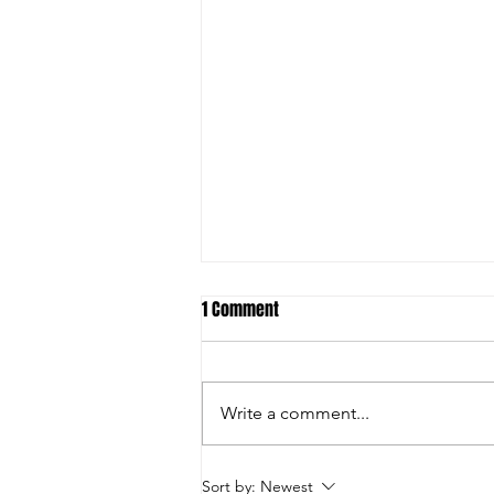
1 Comment
Write a comment...
Announcement: Joondalup
Sort by:
Newest